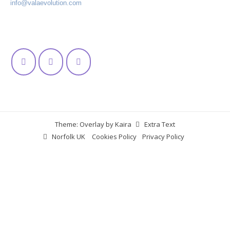
info@valaevolution.com
Theme: Overlay by
Kaira
Extra Text
Norfolk UK
Cookies Policy
Privacy Policy