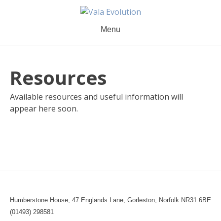
Skip
to
content
Menu
Resources
Available resources and useful information will
appear here soon.
Humberstone House, 47 Englands Lane, Gorleston, Norfolk NR31 6BE
(01493) 298581