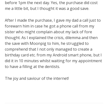
before 1pm the next day. Yes, the purchase did cost
me a little bit, but I thought it was a good save.
After I made the purchase, I gave my dad a call just to
forewarn him in case he got a phone call from my
sister who might complain about my lack of fore
thought. As I explained the crisis, dilemma and then
the save with Moonpig to him, he struggled to
comprehend that I not only managed to create a
birthday card etc. from my Android smart phone, but I
did it in 10 minutes whilst waiting for my appointment
to have a filling at the dentists.
The joy and saviour of the internet!