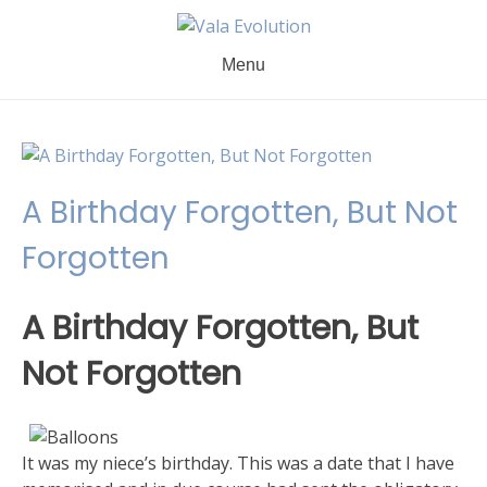
Skip
to
content
Menu
A Birthday Forgotten, But Not
Forgotten
A Birthday Forgotten, But
Not Forgotten
It was my niece’s birthday. This was a date that I have