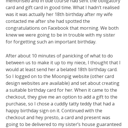
memorised and in due course had sent the obligatory
card and gift card in good time. What I hadn’t realised
was it was actually her 18th birthday after my wife
contacted me after she had spotted the
congratulations on Facebook that morning. We both
knew we were going to be in trouble with my sister
for forgetting such an important birthday.
After about 10 minutes of panicking of what to do
between us to make it up to my niece, I thought that I
would at least send her a belated 18th birthday card.
So I logged on to the Moonpig website (other card
design websites are available) and set about creating
a suitable birthday card for her. When it came to the
checkout, they give me an option to add a gift to the
purchase, so I chose a cuddly tatty teddy that had a
happy birthday sign on it. Continued with the
checkout and hey presto, a card and present was
going to be delivered to my sister’s house guaranteed